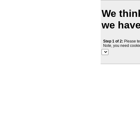
We think
we haven
Step 1 of 2:
Please te
Note, you need cookie