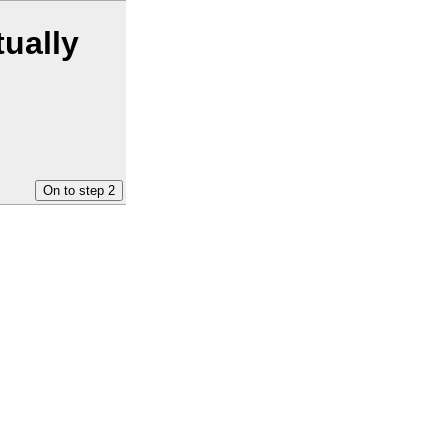
tually