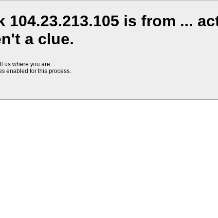
 104.23.213.105 is from ... ac
't a clue.
ll us where you are.
s enabled for this process.